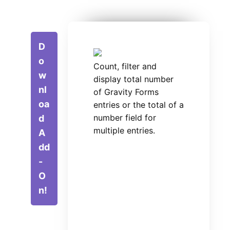
D
o
Count, filter and
w
display total number
nl
of Gravity Forms
oa
entries or the total of a
number field for
d
multiple entries.
A
dd
-
O
n!