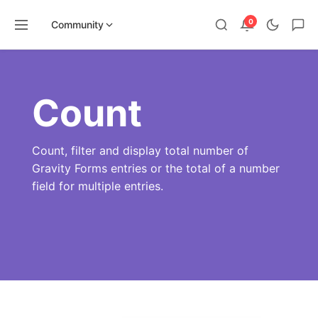
0
Community
Skip
to
content
Count
Count, filter and display total number of
Gravity Forms entries or the total of a number
field for multiple entries.