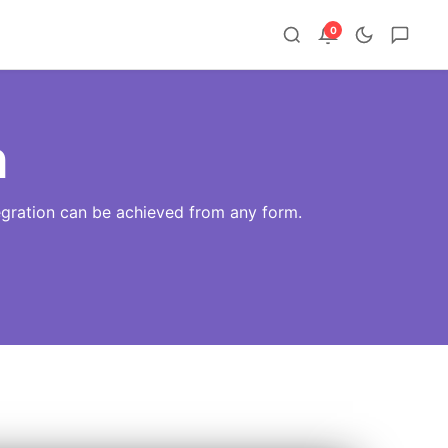
0
n
tegration can be achieved from any form.