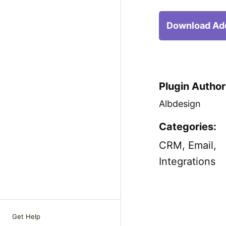
Download Ad
Plugin Author
Albdesign
Categories:
CRM
,
Email
,
Integrations
Get Help