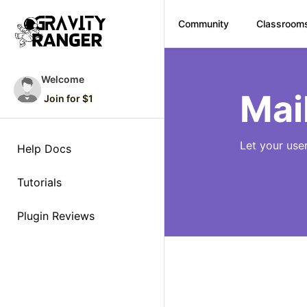
Community
Classroom
Skip
to
Welcome
content
Mai
Join for $1
Let your use
Help Docs
Tutorials
Plugin Reviews