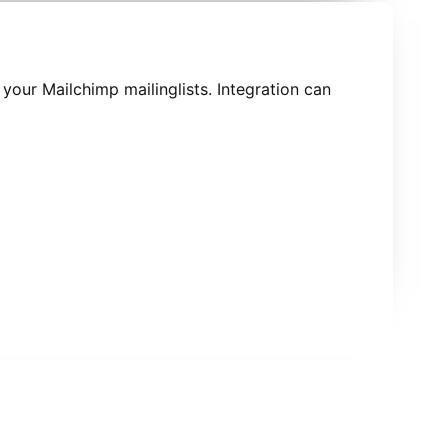
 your Mailchimp mailinglists. Integration can