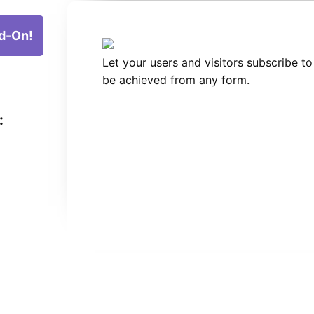
d-On!
Let your users and visitors subscribe to
be achieved from any form.
: