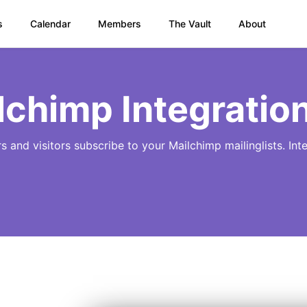
s
Calendar
Members
The Vault
About
lchimp Integratio
rs and visitors subscribe to your Mailchimp mailinglists. In