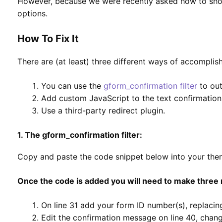
However, because we were recently asked how to show
options.
How To Fix It
There are (at least) three different ways of accomplish
You can use the
gform_confirmation filter
to out
Add custom JavaScript to the text confirmation
Use a third-party redirect plugin.
1. The gform_confirmation filter:
Copy and paste the code snippet below into your themes
Once the code is added you will need to make three 
On line 31 add your form ID number(s), replacing
Edit the confirmation message on line 40, change 