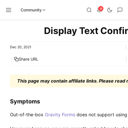
0
Community
Skip
Display Text Confi
to
content
Dec 20, 2021
Share URL
This page may contain affiliate links. Please read
Symptoms
Out-of-the-box
Gravity Forms
does not support using 