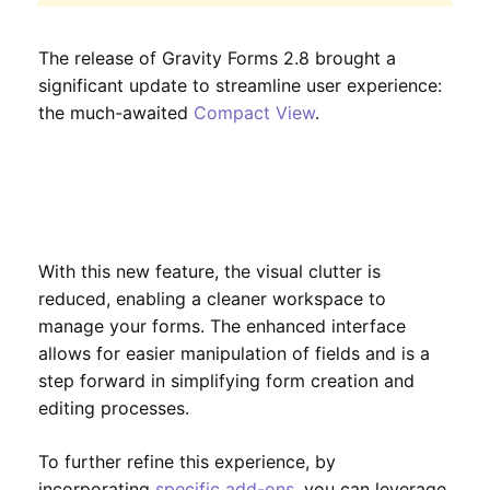
The release of Gravity Forms 2.8 brought a
significant update to streamline user experience:
the much-awaited
Compact View
.
With this new feature, the visual clutter is
reduced, enabling a cleaner workspace to
manage your forms. The enhanced interface
allows for easier manipulation of fields and is a
step forward in simplifying form creation and
editing processes.
To further refine this experience, by
incorporating
specific add-ons
, you can leverage