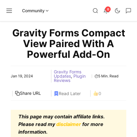
0
Community
Skip
Gravity Forms Compact
to
content
View Paired With A
Powerful Add-On
Gravity Forms
Updates
,
Plugin
Jan 19, 2024
5 Min. Read
Reviews
Share URL
Read Later
0
This page may contain affiliate links.
Please read my
disclaimer
for more
information.