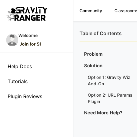
Community
Classroom
Table of Contents
Welcome
Join for $1
Problem
Solution
Help Docs
Option 1: Gravity Wiz
Tutorials
Add-On
Option 2: URL Params
Plugin Reviews
Plugin
Need More Help?