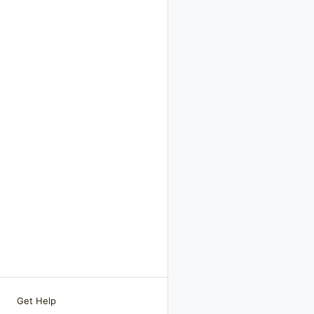
Get Help