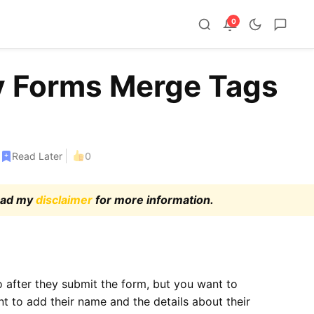
0
y Forms Merge Tags
Read Later
0
read my
disclaimer
for more information.
o after they submit the form, but you want to
 to add their name and the details about their