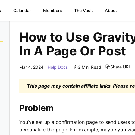
s
Calendar
Members
The Vault
About
Skip
to
How to Use Gravit
content
In A Page Or Post
Share URL
Mar 4, 2024
Help Docs
3 Min. Read
This page may contain affiliate links. Please 
Problem
You’ve set up a confirmation page to send users t
personalize the page. For example, maybe you want