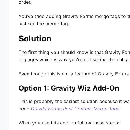
order.
You’ve tried adding Gravity Forms merge tags to t
just see the merge tag.
Solution
The first thing you should know is that Gravity Fo
or pages which is why you’re not seeing the entr
Even though this is not a feature of Gravity Forms,
Option 1: Gravity Wiz Add-On
This is probably the easiest solution because it w
here:
Gravity Forms Post Content
Merge
Tags
When you use this add-on follow these steps: