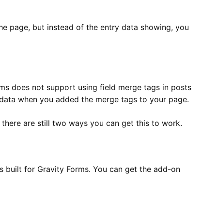
he page, but instead of the entry data showing, you
rms does not support using field merge tags in posts
y data when you added the merge tags to your page.
 there are still two ways you can get this to work.
as built for Gravity Forms. You can get the add-on