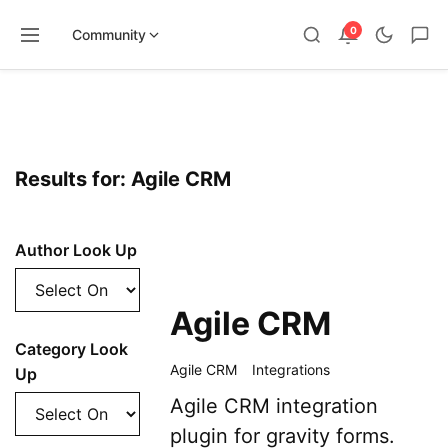
0
Community
Skip
to
content
Results for: Agile CRM
Author Look Up
Agile CRM
Category Look
Agile CRM
Integrations
Up
Agile CRM integration
plugin for gravity forms.