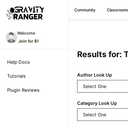
Community
Classroom
Skip
to
Welcome
content
Join for $1
Results for: 
Help Docs
Author Look Up
Tutorials
Plugin Reviews
Category Look Up