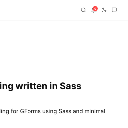
0
ng written in Sass
tyling for GForms using Sass and minimal