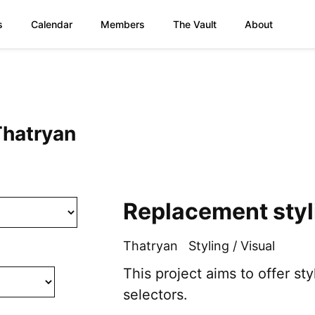
s
Calendar
Members
The Vault
About
Thatryan
Replacement styli
Thatryan
Styling / Visual
This project aims to offer s
selectors.