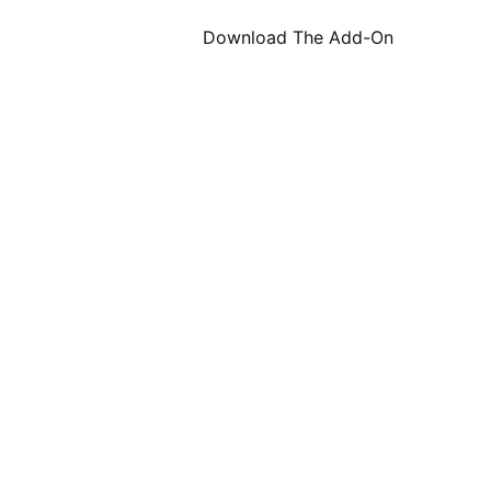
Download The Add-On