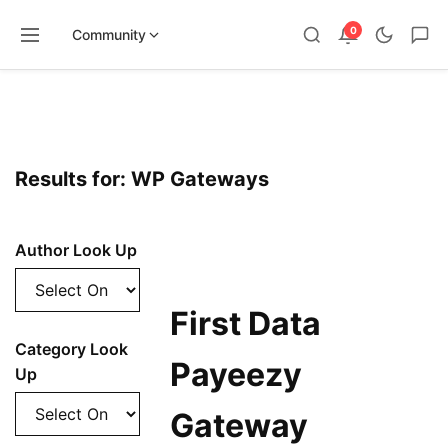
0
Community
Skip
to
content
Results for: WP Gateways
Author Look Up
First Data
Category Look
Payeezy
Up
Gateway