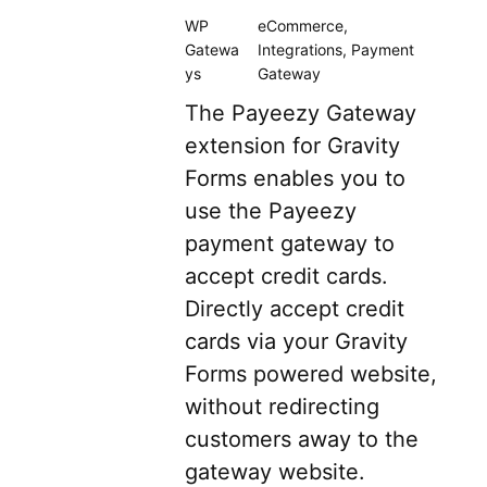
WP
eCommerce
,
Gatewa
Integrations
,
Payment
ys
Gateway
The Payeezy Gateway
extension for Gravity
Forms enables you to
use the Payeezy
payment gateway to
accept credit cards.
Directly accept credit
cards via your Gravity
Forms powered website,
without redirecting
customers away to the
gateway website.