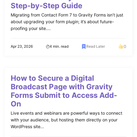
Step-by-Step Guide
Migrating from Contact Form 7 to Gravity Forms isn’t just
about upgrading your form plugin; it’s about future-
proofing your site....
0
Apr 23, 2026
4 min. read
Read Later
How to Secure a Digital
Broadcast Page with Gravity
Forms Submit to Access Add-
On
Live events and webinars are powerful ways to connect
with your audience, but hosting them directly on your
WordPress site...