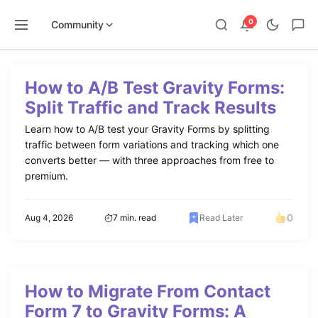
0
Community
Skip
to
How to A/B Test Gravity Forms:
content
Split Traffic and Track Results
Learn how to A/B test your Gravity Forms by splitting
traffic between form variations and tracking which one
converts better — with three approaches from free to
premium.
0
Aug 4, 2026
7 min. read
Read Later
How to Migrate From Contact
Form 7 to Gravity Forms: A