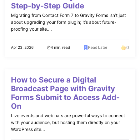
Step-by-Step Guide
Migrating from Contact Form 7 to Gravity Forms isn’t just
about upgrading your form plugin; it’s about future-
proofing your site....
0
Apr 23, 2026
4 min. read
Read Later
How to Secure a Digital
Broadcast Page with Gravity
Forms Submit to Access Add-
On
Live events and webinars are powerful ways to connect
with your audience, but hosting them directly on your
WordPress site...