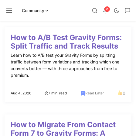
0
Community
Skip
to
How to A/B Test Gravity Forms:
content
Split Traffic and Track Results
Learn how to A/B test your Gravity Forms by splitting
traffic between form variations and tracking which one
converts better — with three approaches from free to
premium.
0
Aug 4, 2026
7 min. read
Read Later
How to Migrate From Contact
Form 7 to Gravity Forms: A