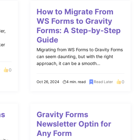
How to Migrate From
WS Forms to Gravity
Forms: A Step-by-Step
er,
Guide
ker
Migrating from WS Forms to Gravity Forms
can seem daunting, but with the right
approach, it can be a smooth...
0
r
0
Oct 26, 2024
4 min. read
Read Later
ms
Gravity Forms
Newsletter Optin for
Any Form