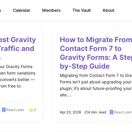
s
Calendar
Members
The Vault
About
est Gravity
How to Migrate Fro
Traffic and
Contact Form 7 to
s
Gravity Forms: A Ste
by-Step Guide
our Gravity Forms
een form variations
Migrating from Contact Form 7 to Gra
 converts better —
Forms isn’t just about upgrading your
rom free to
plugin; it’s about future-proofing your
site....
0
Read Later
Apr 23, 2026
4 min. read
Read Later