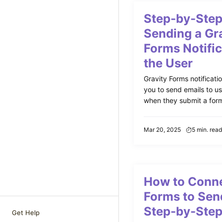
Step-by-Step
Sending a Gr
Forms Notific
the User
Gravity Forms notificati
you to send emails to us
when they submit a form.
Mar 20, 2025
5 min. read
How to Conne
Forms to Sen
Step-by-Step
Get Help