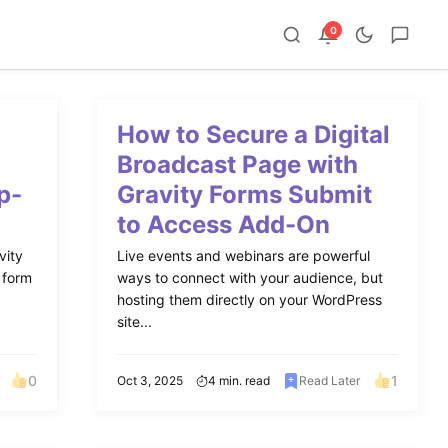
0
m
How to Secure a Digital
Broadcast Page with
p-
Gravity Forms Submit
to Access Add-On
vity
Live events and webinars are powerful
 form
ways to connect with your audience, but
hosting them directly on your WordPress
site...
0
1
Oct 3, 2025
4 min. read
Read Later