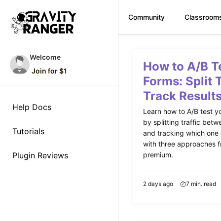
Community
Classroom
Skip
to
Welcome
How to A/B T
content
Join for $1
Forms: Split 
Track Result
Help Docs
Learn how to A/B test y
by splitting traffic betw
Tutorials
and tracking which one
with three approaches f
Plugin Reviews
premium.
2 days ago
7 min. read