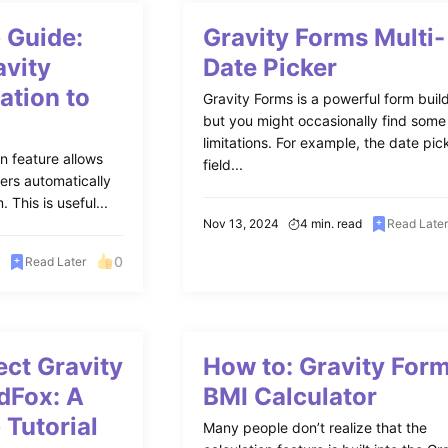
 Guide:
Gravity Forms Multi-
avity
Date Picker
ation to
Gravity Forms is a powerful form build
but you might occasionally find some
limitations. For example, the date pic
on feature allows
field...
ers automatically
 This is useful...
Nov 13, 2024
4 min. read
Read Late
0
Read Later
ct Gravity
How to: Gravity For
dFox: A
BMI Calculator
 Tutorial
Many people don’t realize that the