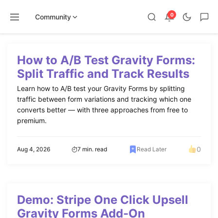
0
Community
Skip
to
How to A/B Test Gravity Forms:
content
Split Traffic and Track Results
Learn how to A/B test your Gravity Forms by splitting
traffic between form variations and tracking which one
converts better — with three approaches from free to
premium.
0
Aug 4, 2026
7 min. read
Read Later
Demo: Stripe One Click Upsell
Gravity Forms Add-On