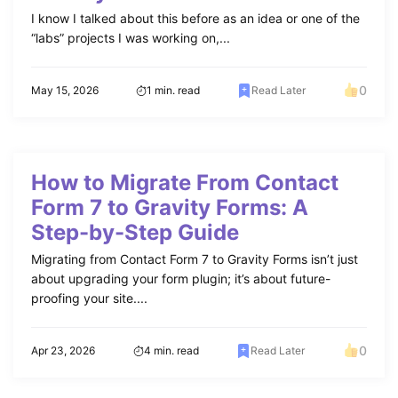
I know I talked about this before as an idea or one of the
“labs” projects I was working on,...
0
May 15, 2026
1 min. read
Read Later
How to Migrate From Contact
Form 7 to Gravity Forms: A
Step-by-Step Guide
Migrating from Contact Form 7 to Gravity Forms isn’t just
about upgrading your form plugin; it’s about future-
proofing your site....
0
Apr 23, 2026
4 min. read
Read Later