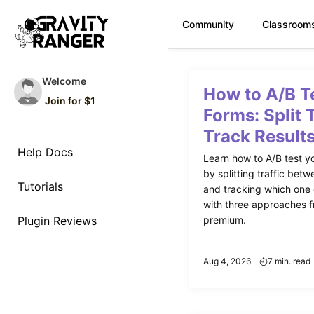
Community
Classroom
Skip
to
Welcome
How to A/B T
content
Join for $1
Forms: Split 
Track Result
Help Docs
Learn how to A/B test y
by splitting traffic betw
Tutorials
and tracking which one
with three approaches f
Plugin Reviews
premium.
Aug 4, 2026
7 min. read