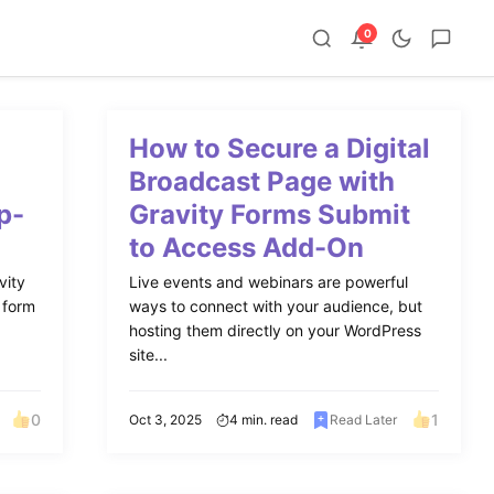
0
m
How to Secure a Digital
Broadcast Page with
p-
Gravity Forms Submit
to Access Add-On
vity
Live events and webinars are powerful
 form
ways to connect with your audience, but
hosting them directly on your WordPress
site...
0
1
Oct 3, 2025
4 min. read
Read Later