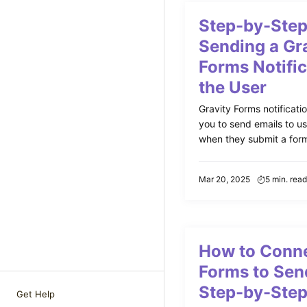
Step-by-Step
Sending a Gr
Forms Notific
the User
Gravity Forms notificati
you to send emails to us
when they submit a form.
Mar 20, 2025
5 min. read
How to Conne
Forms to Sen
Step-by-Step
Get Help