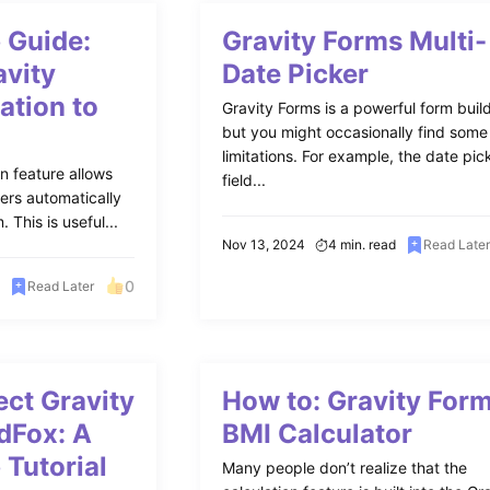
 Guide:
Gravity Forms Multi-
avity
Date Picker
ation to
Gravity Forms is a powerful form build
but you might occasionally find some
limitations. For example, the date pic
on feature allows
field...
ers automatically
 This is useful...
Nov 13, 2024
4 min. read
Read Late
0
Read Later
ct Gravity
How to: Gravity For
dFox: A
BMI Calculator
 Tutorial
Many people don’t realize that the