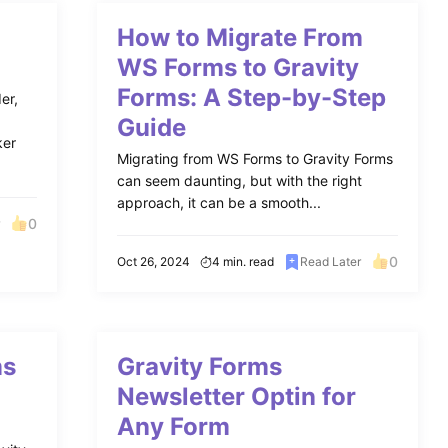
How to Migrate From
WS Forms to Gravity
Forms: A Step-by-Step
er,
Guide
ker
Migrating from WS Forms to Gravity Forms
can seem daunting, but with the right
approach, it can be a smooth...
0
r
0
Oct 26, 2024
4 min. read
Read Later
ms
Gravity Forms
Newsletter Optin for
Any Form