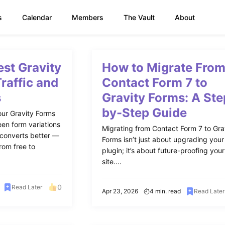
s
Calendar
Members
The Vault
About
est Gravity
How to Migrate Fro
Traffic and
Contact Form 7 to
s
Gravity Forms: A Ste
by-Step Guide
our Gravity Forms
een form variations
Migrating from Contact Form 7 to Gra
 converts better —
Forms isn’t just about upgrading your
rom free to
plugin; it’s about future-proofing your
site....
0
Read Later
Apr 23, 2026
4 min. read
Read Later