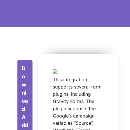
D
o
This integration
w
supports several form
nl
plugins, including
oa
Gravity Forms. The
plugin supports the
d
Google’s campaign
A
variables “Source”,
dd