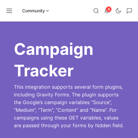
0
Community
Skip
to
content
Campaign
Tracker
This integration supports several form plugins,
including Gravity Forms. The plugin supports
the Google’s campaign variables “Source”,
“Medium”, “Term”, “Content” and “Name”. For
campaigns using these GET variables, values
are passed through your forms by hidden field.