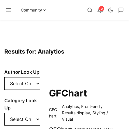
0
Community
Skip
to
content
Results for: Analytics
Author Look Up
GFChart
Category Look
Analytics
,
Front-end /
Up
GFC
Results display
,
Styling /
hart
Visual