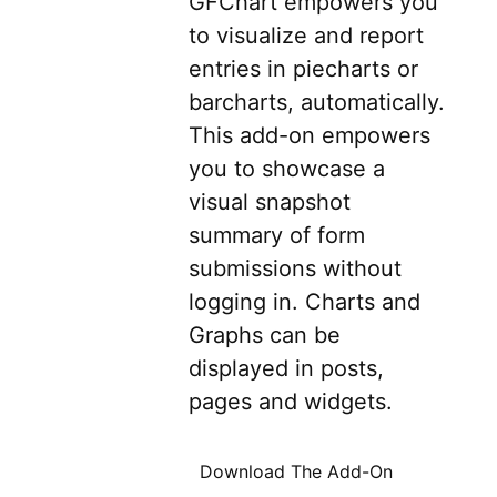
GFChart empowers you
to visualize and report
entries in piecharts or
barcharts, automatically.
This add-on empowers
you to showcase a
visual snapshot
summary of form
submissions without
logging in. Charts and
Graphs can be
displayed in posts,
pages and widgets.
Download The Add-On