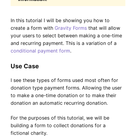
In this tutorial I will be showing you how to
create a form with
Gravity Forms
that will allow
your users to select between making a one-time
and recurring payment. This is a variation of a
conditional payment form
.
Use Case
I see these types of forms used most often for
donation type payment forms. Allowing the user
to make a one-time donation or to make their
donation an automatic recurring donation.
For the purposes of this tutorial, we will be
building a form to collect donations for a
fictional charity.