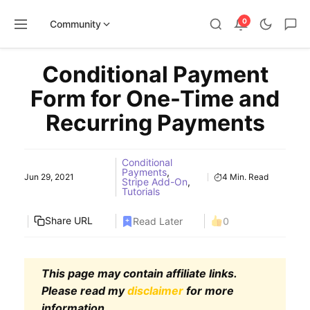
0
Community
Skip
Conditional Payment
to
content
Form for One-Time and
Recurring Payments
Conditional
Payments
,
Jun 29, 2021
4 Min. Read
Stripe Add-On
,
Tutorials
Share URL
Read Later
0
This page may contain affiliate links.
Please read my
disclaimer
for more
information.