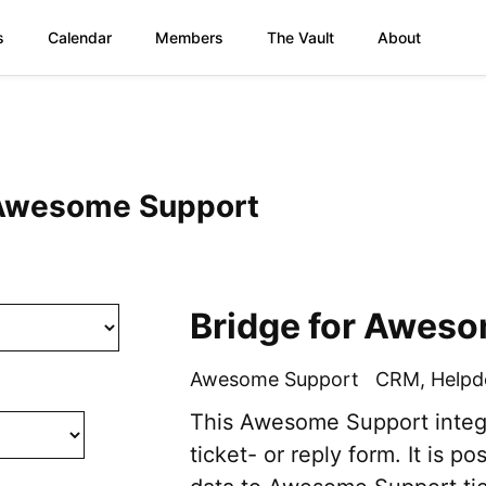
s
Calendar
Members
The Vault
About
: Awesome Support
Bridge for Awes
Awesome Support
CRM
,
Helpd
This Awesome Support integr
ticket- or reply form. It is po