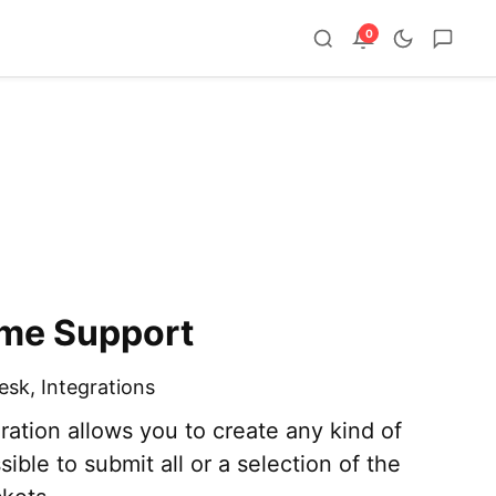
0
ome Support
esk
,
Integrations
ation allows you to create any kind of
ssible to submit all or a selection of the