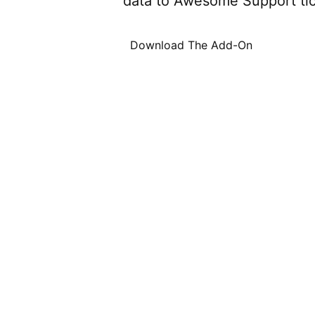
data to Awesome Support tic
Download The Add-On