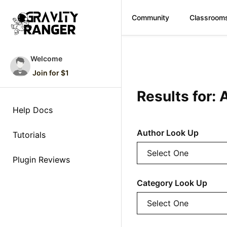
Community
Classroom
Skip
to
Welcome
content
Join for $1
Results for
Help Docs
Author Look Up
Tutorials
Plugin Reviews
Category Look Up