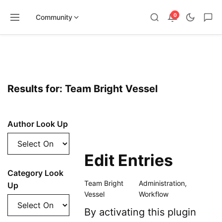
0
Community
Skip
to
content
Results for: Team Bright Vessel
Author Look Up
Edit Entries
Category Look
Team Bright
Administration
,
Up
Vessel
Workflow
By activating this plugin