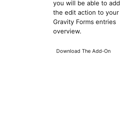
you will be able to add
the edit action to your
Gravity Forms entries
overview.
Download The Add-On