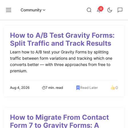
0
Community
Skip
to
How to A/B Test Gravity Forms:
content
Split Traffic and Track Results
Learn how to A/B test your Gravity Forms by splitting
traffic between form variations and tracking which one
converts better — with three approaches from free to
premium.
0
Aug 4, 2026
7 min. read
Read Later
How to Migrate From Contact
Form 7 to Gravity Forms: A