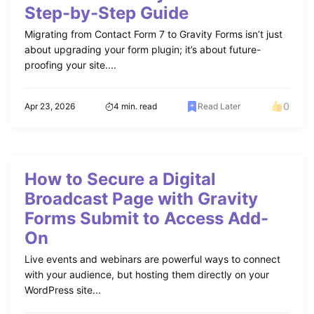
Step-by-Step Guide
Migrating from Contact Form 7 to Gravity Forms isn’t just
about upgrading your form plugin; it’s about future-
proofing your site....
0
Apr 23, 2026
4 min. read
Read Later
How to Secure a Digital
Broadcast Page with Gravity
Forms Submit to Access Add-
On
Live events and webinars are powerful ways to connect
with your audience, but hosting them directly on your
WordPress site...