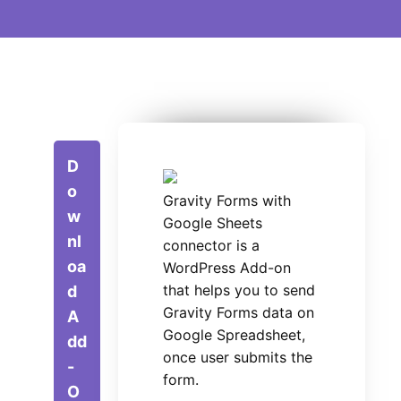
D
o
Gravity Forms with
w
Google Sheets
nl
connector is a
oa
WordPress Add-on
that helps you to send
d
Gravity Forms data on
A
Google Spreadsheet,
dd
once user submits the
-
form.
O