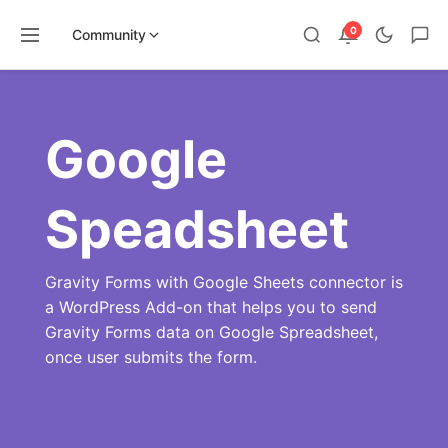
0
Community
Skip
to
content
Google
Speadsheet
Gravity Forms with Google Sheets connector is
a WordPress Add-on that helps you to send
Gravity Forms data on Google Spreadsheet,
once user submits the form.