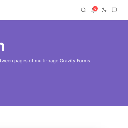
0
n
etween pages of multi-page Gravity Forms.