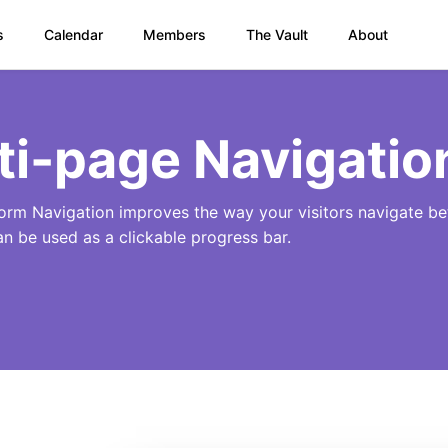
s
Calendar
Members
The Vault
About
ti-page Navigatio
orm Navigation improves the way your visitors navigate b
an be used as a clickable progress bar.