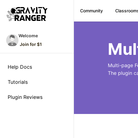
Community
Classroom
Skip
to
Welcome
content
Mul
Join for $1
Multi-page F
Help Docs
The plugin c
Tutorials
Plugin Reviews