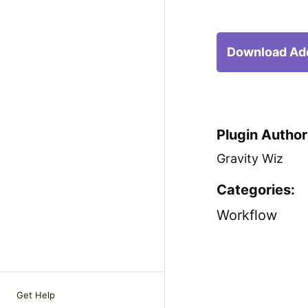
Download Ad
Plugin Author
Gravity Wiz
Categories:
Workflow
Get Help