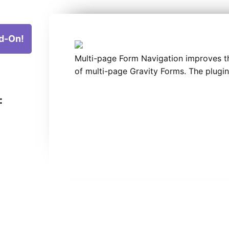
d-On!
Multi-page Form Navigation improves t
of multi-page Gravity Forms. The plugin
: