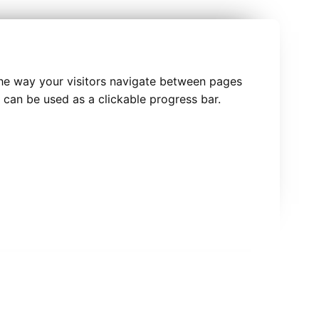
he way your visitors navigate between pages
 can be used as a clickable progress bar.