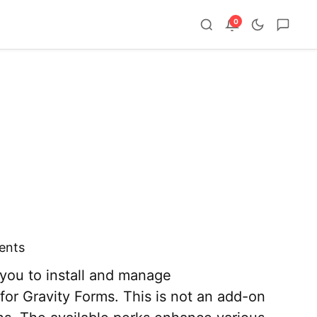
0
ents
you to install and manage
or Gravity Forms. This is not an add-on