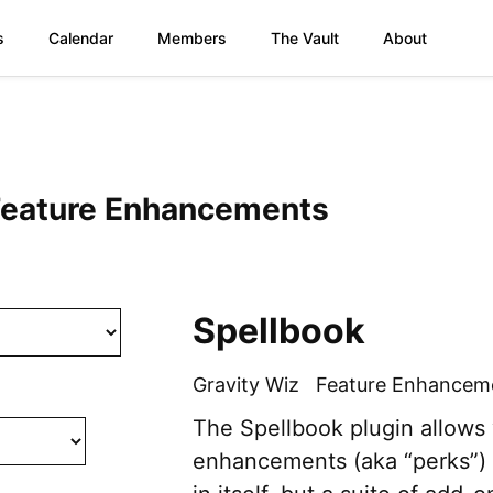
s
Calendar
Members
The Vault
About
 Feature Enhancements
Spellbook
Gravity Wiz
Feature Enhancem
The Spellbook plugin allows 
enhancements (aka “perks”) f