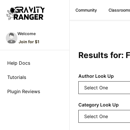
Community
Classroom
Skip
to
Welcome
content
Join for $1
Results for:
Help Docs
Author Look Up
Tutorials
Plugin Reviews
Category Look Up