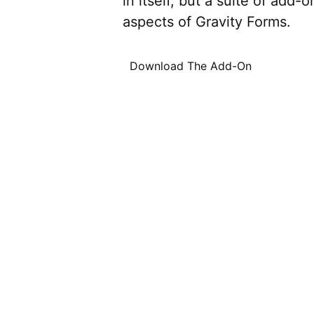
in itself, but a suite of add
aspects of Gravity Forms.
Download The Add-On