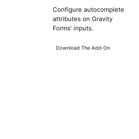
Configure autocomplete
attributes on Gravity
Forms’ inputs.
Download The Add-On