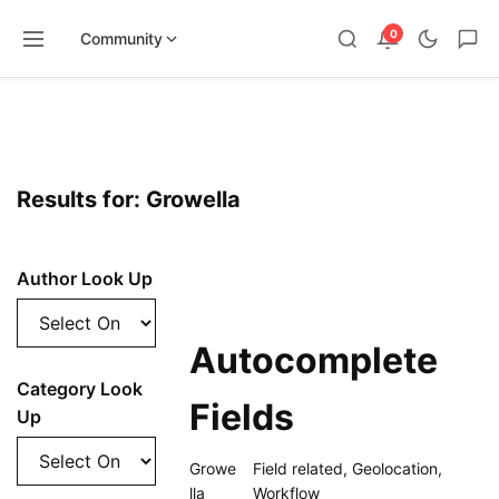
0
Community
Skip
to
content
Results for: Growella
Author Look Up
Autocomplete
Category Look
Fields
Up
Growe
Field related
,
Geolocation
,
lla
Workflow