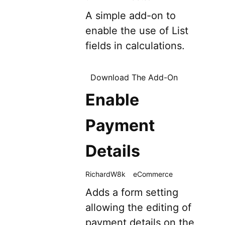
A simple add-on to
enable the use of List
fields in calculations.
Download The Add-On
Enable
Payment
Details
RichardW8k
eCommerce
Adds a form setting
allowing the editing of
payment details on the