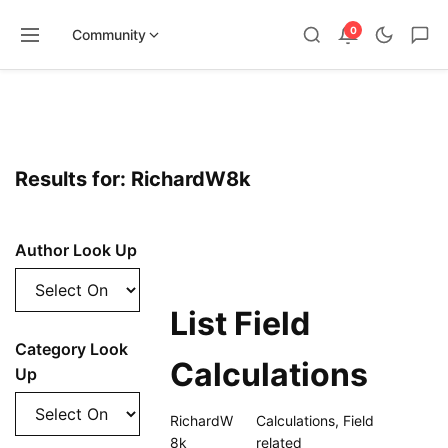
0
Community
Skip
to
content
Results for: RichardW8k
Author Look Up
List Field
Category Look
Calculations
Up
RichardW
Calculations
,
Field
8k
related