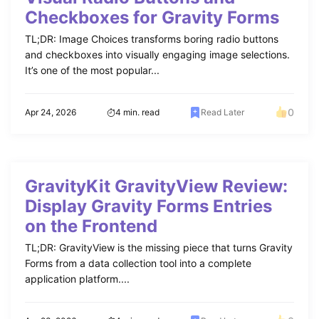
Checkboxes for Gravity Forms
TL;DR: Image Choices transforms boring radio buttons
and checkboxes into visually engaging image selections.
It’s one of the most popular...
0
Apr 24, 2026
4 min. read
Read Later
GravityKit GravityView Review:
Display Gravity Forms Entries
on the Frontend
TL;DR: GravityView is the missing piece that turns Gravity
Forms from a data collection tool into a complete
application platform....