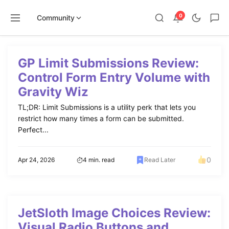
0
Community
Skip
to
GP Limit Submissions Review:
content
Control Form Entry Volume with
Gravity Wiz
TL;DR: Limit Submissions is a utility perk that lets you
restrict how many times a form can be submitted.
Perfect...
0
Apr 24, 2026
4 min. read
Read Later
JetSloth Image Choices Review:
Visual Radio Buttons and