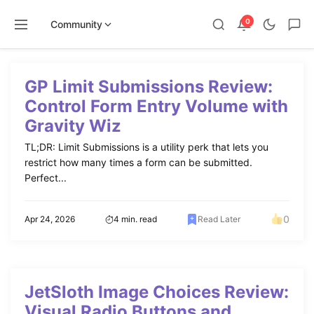
0
Community
Skip
to
GP Limit Submissions Review:
content
Control Form Entry Volume with
Gravity Wiz
TL;DR: Limit Submissions is a utility perk that lets you
restrict how many times a form can be submitted.
Perfect...
0
Apr 24, 2026
4 min. read
Read Later
JetSloth Image Choices Review:
Visual Radio Buttons and