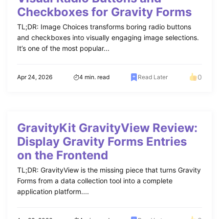
Checkboxes for Gravity Forms
TL;DR: Image Choices transforms boring radio buttons
and checkboxes into visually engaging image selections.
It’s one of the most popular...
0
Apr 24, 2026
4 min. read
Read Later
GravityKit GravityView Review:
Display Gravity Forms Entries
on the Frontend
TL;DR: GravityView is the missing piece that turns Gravity
Forms from a data collection tool into a complete
application platform....