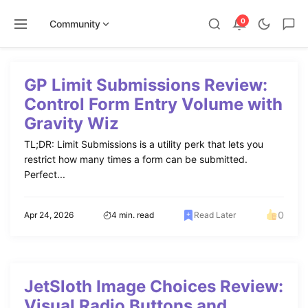
0
Community
Skip
to
GP Limit Submissions Review:
content
Control Form Entry Volume with
Gravity Wiz
TL;DR: Limit Submissions is a utility perk that lets you
restrict how many times a form can be submitted.
Perfect...
0
Apr 24, 2026
4 min. read
Read Later
JetSloth Image Choices Review:
Visual Radio Buttons and