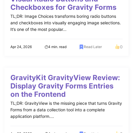
Checkboxes for Gravity Forms
TL;DR: Image Choices transforms boring radio buttons
and checkboxes into visually engaging image selections.
It’s one of the most popular...
0
Apr 24, 2026
4 min. read
Read Later
GravityKit GravityView Review:
Display Gravity Forms Entries
on the Frontend
TL;DR: GravityView is the missing piece that turns Gravity
Forms from a data collection tool into a complete
application platform....