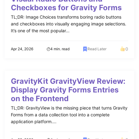
Checkboxes for Gravity Forms
TL;DR: Image Choices transforms boring radio buttons
and checkboxes into visually engaging image selections.
It’s one of the most popular...
0
Apr 24, 2026
4 min. read
Read Later
GravityKit GravityView Review:
Display Gravity Forms Entries
on the Frontend
TL;DR: GravityView is the missing piece that turns Gravity
Forms from a data collection tool into a complete
application platform....