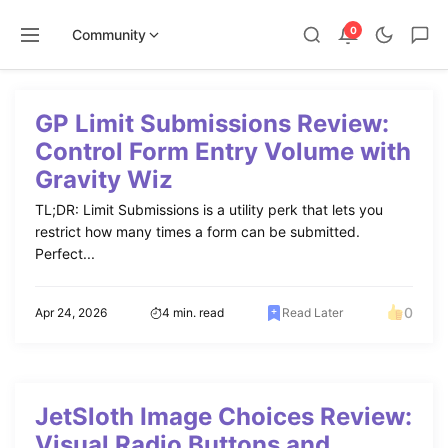
0
Community
Skip
to
GP Limit Submissions Review:
content
Control Form Entry Volume with
Gravity Wiz
TL;DR: Limit Submissions is a utility perk that lets you
restrict how many times a form can be submitted.
Perfect...
0
Apr 24, 2026
4 min. read
Read Later
JetSloth Image Choices Review:
Visual Radio Buttons and