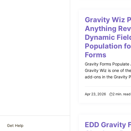
Gravity Wiz 
Anything Rev
Dynamic Fiel
Population fo
Forms
Gravity Forms Populate
Gravity Wiz is one of th
add-ons in the Gravity Pe
Apr 23, 2026
2 min. read
EDD Gravity 
Get Help