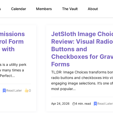
s
Calendar
Members
The Vault
About
missions
JetSloth Image Choi
rol Form
Review: Visual Radi
 with
Buttons and
Checkboxes for Grav
Forms
is a utility perk
ow many times a
TL;DR: Image Choices transforms bor
erfect...
radio buttons and checkboxes into vi
engaging image selections. It’s one o
most popular...
0
Read Later
Apr 24, 2026
4 min. read
Read Later