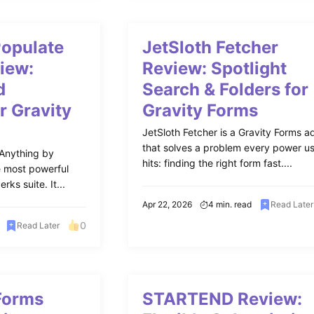
Populate
JetSloth Fetcher
iew:
Review: Spotlight
d
Search & Folders for
r Gravity
Gravity Forms
JetSloth Fetcher is a Gravity Forms 
that solves a problem every power u
 Anything by
hits: finding the right form fast....
e most powerful
rks suite. It...
Apr 22, 2026
4 min. read
Read Later
0
Read Later
Forms
STARTEND Review: