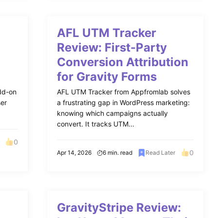
AFL UTM Tracker
Review: First-Party
Conversion Attribution
for Gravity Forms
add-on
AFL UTM Tracker from Appfromlab solves
ser
a frustrating gap in WordPress marketing:
knowing which campaigns actually
convert. It tracks UTM...
0
0
Apr 14, 2026
6 min. read
Read Later
GravityStripe Review: