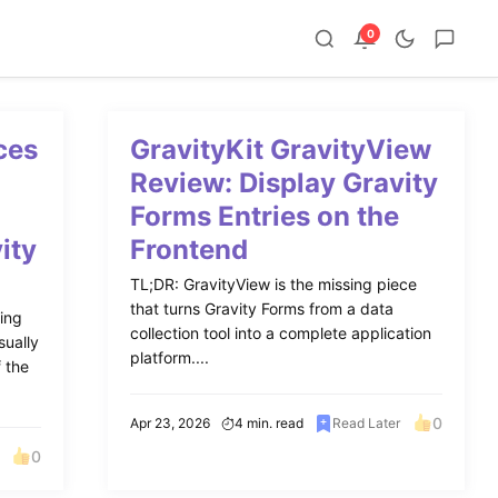
0
ces
GravityKit GravityView
o
Review: Display Gravity
Forms Entries on the
ity
Frontend
TL;DR: GravityView is the missing piece
that turns Gravity Forms from a data
ing
collection tool into a complete application
sually
platform....
f the
0
Apr 23, 2026
4 min. read
Read Later
0