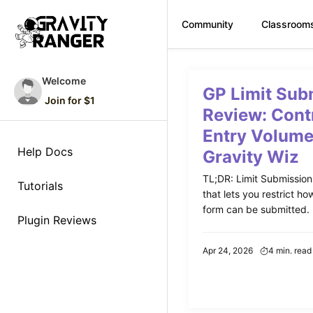
Community
Classroom
Skip
to
Welcome
GP Limit Sub
content
Join for $1
Review: Cont
Entry Volume
Help Docs
Gravity Wiz
TL;DR: Limit Submissions 
Tutorials
that lets you restrict h
form can be submitted. P
Plugin Reviews
Apr 24, 2026
4 min. read