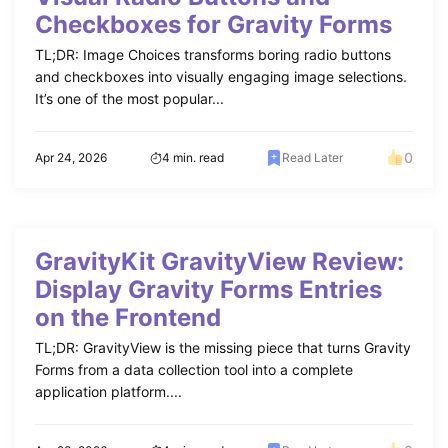
Checkboxes for Gravity Forms
TL;DR: Image Choices transforms boring radio buttons
and checkboxes into visually engaging image selections.
It’s one of the most popular...
0
Apr 24, 2026
4 min. read
Read Later
GravityKit GravityView Review:
Display Gravity Forms Entries
on the Frontend
TL;DR: GravityView is the missing piece that turns Gravity
Forms from a data collection tool into a complete
application platform....