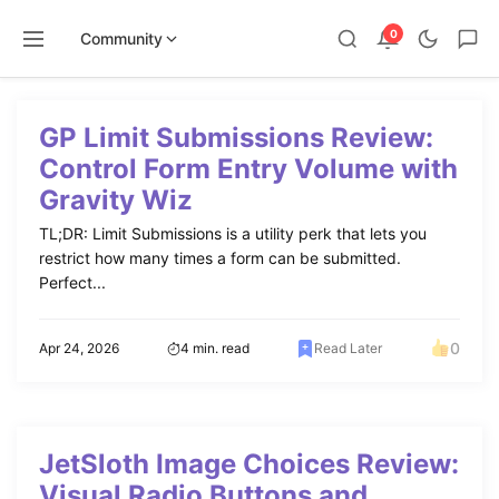
0
Community
Skip
to
GP Limit Submissions Review:
content
Control Form Entry Volume with
Gravity Wiz
TL;DR: Limit Submissions is a utility perk that lets you
restrict how many times a form can be submitted.
Perfect...
0
Apr 24, 2026
4 min. read
Read Later
JetSloth Image Choices Review:
Visual Radio Buttons and