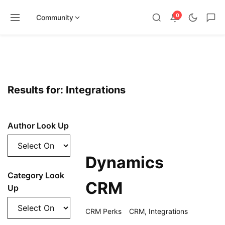
0
Community
Skip
to
content
Results for: Integrations
Author Look Up
Dynamics
Category Look
CRM
Up
CRM Perks
CRM
,
Integrations