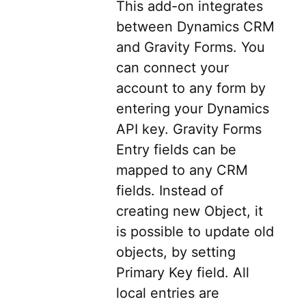
This add-on integrates
between Dynamics CRM
and Gravity Forms. You
can connect your
account to any form by
entering your Dynamics
API key. Gravity Forms
Entry fields can be
mapped to any CRM
fields. Instead of
creating new Object, it
is possible to update old
objects, by setting
Primary Key field. All
local entries are