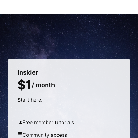
Insider
$1
/ month
Start here.
Free member tutorials
Community access