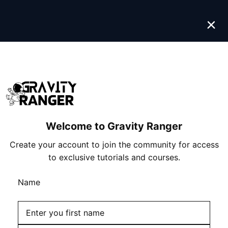
Skip
to
content
Welcome to Gravity Ranger
Create your account to join the community for access
to exclusive tutorials and courses.
Name