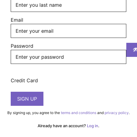
First
Last
Email
Password
Credit Card
By signing up, you agree to the
terms and conditions
and
privacy policy
.
Already have an account?
Log in
.