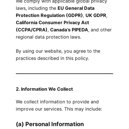
We comply with applicable global privacy
laws, including the
EU General Data
Protection Regulation (GDPR)
,
UK GDPR
,
California Consumer Privacy Act
(CCPA/CPRA)
,
Canada’s PIPEDA
, and other
regional data protection laws.
By using our website, you agree to the
practices described in this policy.
2. Information We Collect
We collect information to provide and
improve our services. This may include:
(a) Personal Information