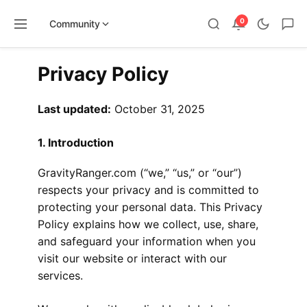
0
Community
Skip
Privacy Policy
to
content
Last updated:
October 31, 2025
1. Introduction
GravityRanger.com (“we,” “us,” or “our”)
respects your privacy and is committed to
protecting your personal data. This Privacy
Policy explains how we collect, use, share,
and safeguard your information when you
visit our website or interact with our
services.