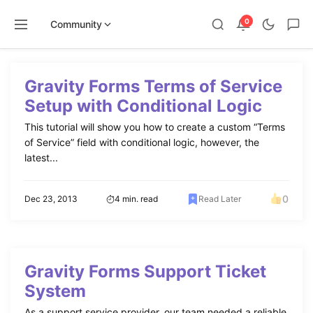
0
Community
Skip
to
Gravity Forms Terms of Service
content
Setup with Conditional Logic
This tutorial will show you how to create a custom “Terms
of Service” field with conditional logic, however, the
latest...
0
Dec 23, 2013
4 min. read
Read Later
Gravity Forms Support Ticket
System
As a support service provider, our team needed a reliable