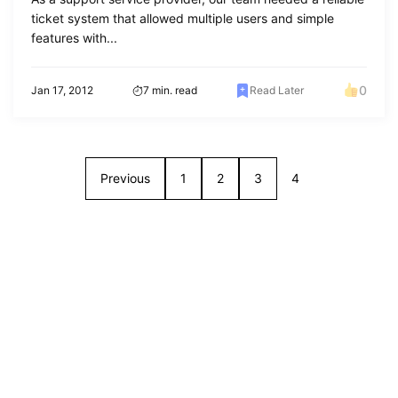
ticket system that allowed multiple users and simple
features with...
0
Jan 17, 2012
7 min. read
Read Later
Previous
1
2
3
4