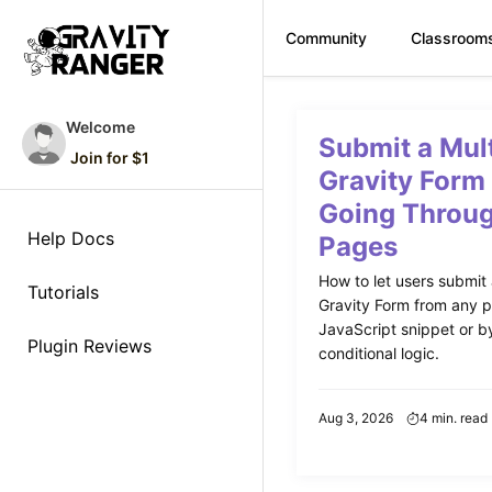
Community
Classroom
Skip
to
Welcome
Submit a Mul
content
Join for $1
Gravity Form
Going Throug
Help Docs
Pages
How to let users submit
Tutorials
Gravity Form from any p
JavaScript snippet or by
Plugin Reviews
conditional logic.
Aug 3, 2026
4 min. read