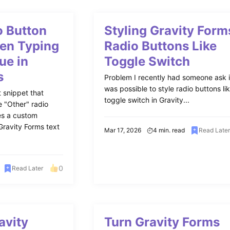
 Button
Styling Gravity Form
en Typing
Radio Buttons Like
ue in
Toggle Switch
s
Problem I recently had someone ask if
was possible to style radio buttons li
 snippet that
toggle switch in Gravity...
e "Other" radio
es a custom
Gravity Forms text
Mar 17, 2026
4 min. read
Read Late
0
Read Later
avity
Turn Gravity Forms