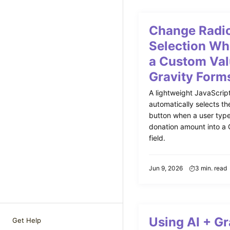
Change Radio
Selection Wh
a Custom Val
Gravity Form
A lightweight JavaScript
automatically selects th
button when a user typ
donation amount into a 
field.
Jun 9, 2026
3 min. read
Using AI + Gr
Get Help