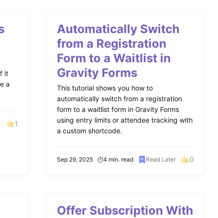
s
Automatically Switch
from a Registration
Form to a Waitlist in
Gravity Forms
 it
ke a
This tutorial shows you how to
automatically switch from a registration
form to a waitlist form in Gravity Forms
using entry limits or attendee tracking with
1
r
a custom shortcode.
0
Sep 29, 2025
4 min. read
Read Later
Offer Subscription With