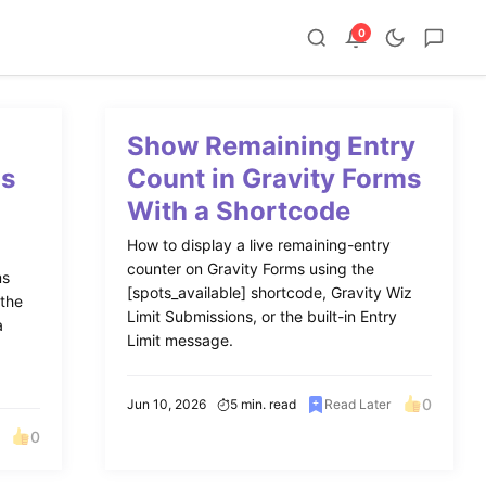
0
Show Remaining Entry
ms
Count in Gravity Forms
With a Shortcode
How to display a live remaining-entry
counter on Gravity Forms using the
ms
[spots_available] shortcode, Gravity Wiz
 the
Limit Submissions, or the built-in Entry
a
Limit message.
0
Jun 10, 2026
5 min. read
Read Later
0