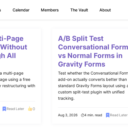
s
Calendar
Members
The Vault
About
ti-Page
A/B Split Test
 Without
Conversational For
h All
vs Normal Forms in
Gravity Forms
 a multi-page
Test whether the Conversational For
age using a free
add-on actually converts better than
 restructuring with
standard Gravity Forms layout using 
custom split-test plugin with unified
tracking.
0
Read Later
Aug 3, 2026
4 min. read
Read Later