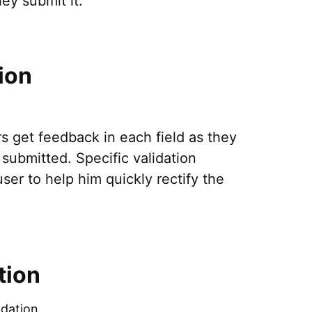
ey submit it.
ion
rs get feedback in each field as they
submitted. Specific validation
er to help him quickly rectify the
tion
idation