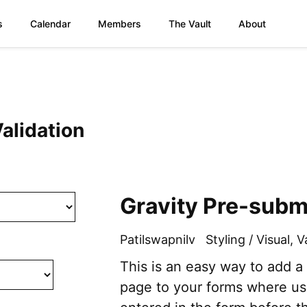
s
Calendar
Members
The Vault
About
Validation
Gravity Pre-subm
Patilswapnilv
Styling / Visual
,
V
This is an easy way to add a
page to your forms where us