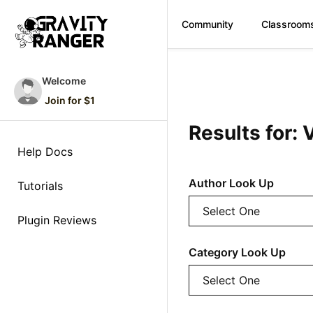
Community
Classroom
Skip
to
Welcome
content
Join for $1
Results for: 
Help Docs
Author Look Up
Tutorials
Plugin Reviews
Category Look Up