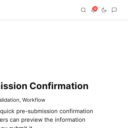
0
ission Confirmation
alidation
,
Workflow
 quick pre-submission confirmation
ers can preview the information