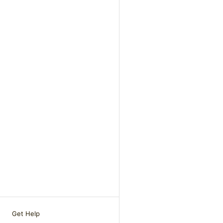
Get Help