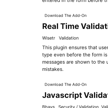
entered in the form before th
Download The Add-On
Real Time Validat
Wisetr
Validation
This plugin ensures that use
type even before the form is 
messages are shown to the us
mistakes.
Download The Add-On
Javascript Valida
Bhays
Security / Validation
,
Val