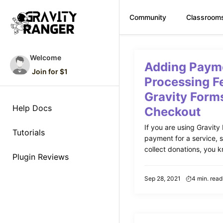
Community
Classroom
Skip
to
Welcome
Adding Paym
content
Join for $1
Processing F
Gravity Form
Help Docs
Checkout
If you are using Gravity 
Tutorials
payment for a service, s
collect donations, you k
Plugin Reviews
Sep 28, 2021
4 min. read