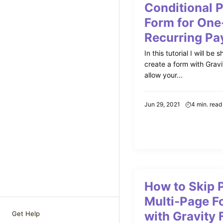
Conditional 
Form for One
Recurring P
In this tutorial I will b
create a form with Gravi
allow your...
Jun 29, 2021
4 min. read
How to Skip P
Multi-Page F
with Gravity
Get Help