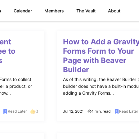
s
Calendar
Members
The Vault
About
ent
How to Add a Gravit
ee to
Forms Form to Your
s
Page with Beaver
Builder
Forms to collect
As of this writing, the Beaver Builder
ell a product, or
builder does not have a built-in modu
now...
adding a Gravity Forms...
0
Read Later
Jul 12, 2021
4 min. read
Read Later