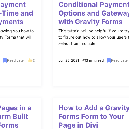
Payment
Conditional Paymen
-Time and
Options and Gatewa
ayments
with Gravity Forms
e showing you how to
This tutorial will be helpful if you’re tr
ty Forms that will
to figure out how to allow your users 
select from multiple...
0
Read Later
Jun 28, 2021
3 min. read
Read Later
ages in a
How to Add a Gravit
orm Built
Forms Form to Your
 Forms
Page in Divi