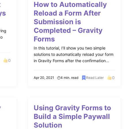
t
How to Automatically
ys
Reload a Form After
Submission is
Completed – Gravity
ying
to
Forms
In this tutorial, I’ll show you two simple
solutions to automatically reload your form
0
in Gravity Forms after the confirmation...
0
Apr 20, 2021
4 min. read
Read Later
y
Using Gravity Forms to
Build a Simple Paywall
Solution