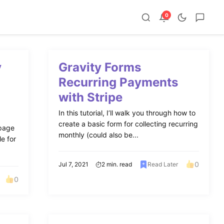
0
y
Gravity Forms
Recurring Payments
with Stripe
In this tutorial, I’ll walk you through how to
create a basic form for collecting recurring
 page
monthly (could also be...
le for
0
Jul 7, 2021
2 min. read
Read Later
0