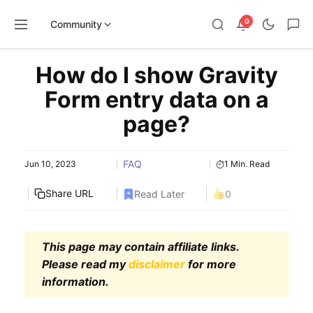
0
Community
Skip
How do I show Gravity
to
content
Form entry data on a
page?
FAQ
Jun 10, 2023
1 Min. Read
Share URL
Read Later
0
This page may contain affiliate links.
Please read my
disclaimer
for more
information.