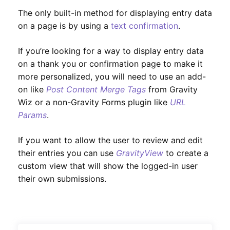
The only built-in method for displaying entry data
on a page is by using a
text confirmation
.
If you’re looking for a way to display entry data
on a thank you or confirmation page to make it
more personalized, you will need to use an add-
on like
Post Content Merge Tags
from Gravity
Wiz or a non-Gravity Forms plugin like
URL
Params
.
If you want to allow the user to review and edit
their entries you can use
GravityView
to create a
custom view that will show the logged-in user
their own submissions.