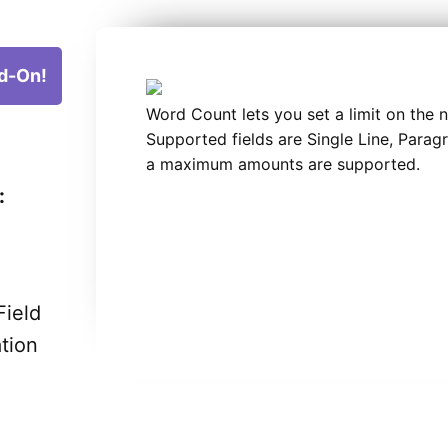
d-On!
Word Count lets you set a limit on the 
Supported fields are Single Line, Para
a maximum amounts are supported.
:
Field
ation