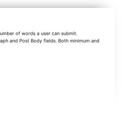
number of words a user can submit.
graph and Post Body fields. Both minimum and