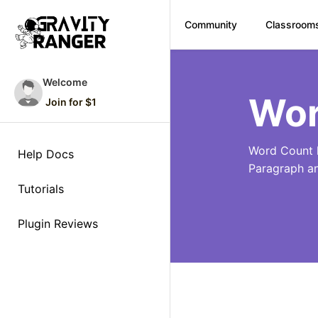
Community
Classroom
Skip
to
Welcome
content
Wor
Join for $1
Word Count l
Help Docs
Paragraph a
Tutorials
Plugin Reviews