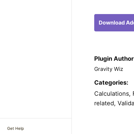
Download Ad
Plugin Author
Gravity Wiz
Categories:
Calculations
,
related
,
Valid
Get Help