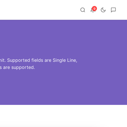
0
t. Supported fields are Single Line,
 are supported.