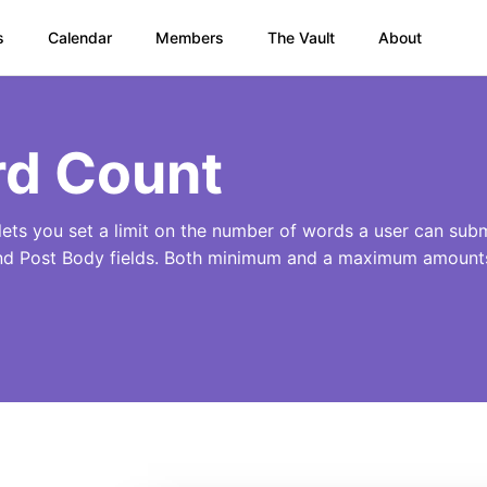
s
Calendar
Members
The Vault
About
d Count
ets you set a limit on the number of words a user can submi
nd Post Body fields. Both minimum and a maximum amounts