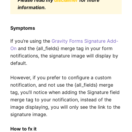
Please read my
disclaimer
for more
information.
Symptoms
If you’re using the
Gravity Forms Signature Add-
On
and the {all_fields} merge tag in your form
notifications, the signature image will display by
default.
However, if you prefer to configure a custom
notification, and not use the {all_fields} merge
tag, you’ll notice when adding the Signature field
merge tag to your notification, instead of the
image displaying, you will only see the link to the
signature image.
How to fx it