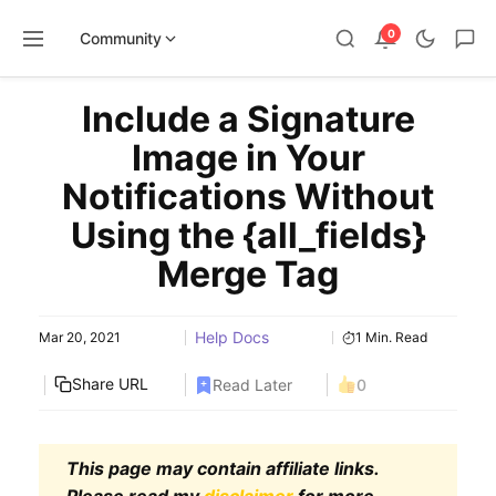
0
Community
Skip
Include a Signature
to
content
Image in Your
Notifications Without
Using the {all_fields}
Merge Tag
Help Docs
Mar 20, 2021
1 Min. Read
Share URL
Read Later
0
This page may contain affiliate links.