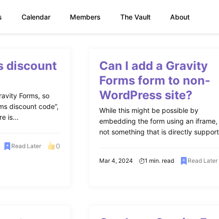
s
Calendar
Members
The Vault
About
s discount
Can I add a Gravity
Forms form to non-
WordPress site?
avity Forms, so
ms discount code“,
While this might be possible by
e is...
embedding the form using an iframe, i
not something that is directly support
0
Read Later
Mar 4, 2024
1 min. read
Read Later