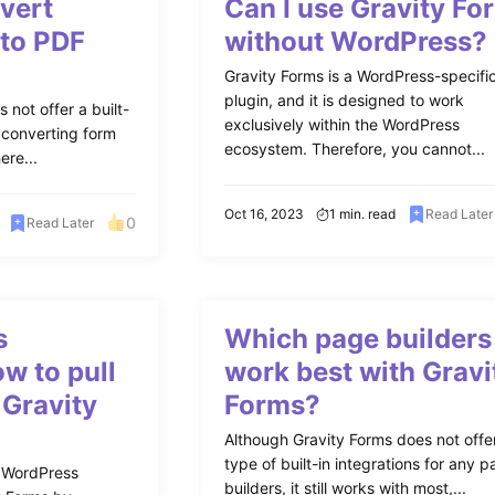
vert
Can I use Gravity Fo
 to PDF
without WordPress?
Gravity Forms is a WordPress-specifi
plugin, and it is designed to work
 not offer a built-
exclusively within the WordPress
r converting form
ecosystem. Therefore, you cannot...
ere...
Oct 16, 2023
1 min. read
Read Later
0
Read Later
s
Which page builders
w to pull
work best with Gravi
 Gravity
Forms?
Although Gravity Forms does not offe
type of built-in integrations for any 
 WordPress
builders, it still works with most,...