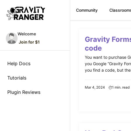
Community
Classroom
Skip
to
Welcome
Gravity Form
content
Join for $1
code
You want to purchase Gr
Help Docs
you Google “Gravity For
you find a code, but ther
Tutorials
Mar 4, 2024
1 min. read
Plugin Reviews