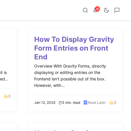
0
How To Display Gravity
Form Entries on Front
End
Overview With Gravity Forms, directly
t is
displaying or editing entries on the
ed...
frontend isn’t possible out of the box.
However, with...
0
0
Jan 12, 2024
3 min. read
Read Later