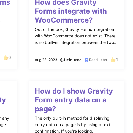
rms
How does Gravity
Forms integrate with
WooCommerce?
c
Out of the box, Gravity Forms integration
with WooCommerce does not exist. There
is no built-in integration between the two...
0
0
Aug 23, 2023
1 min. read
Read Later
How do I show Gravity
ty
Form entry data on a
page?
r any
The only built-in method for displaying
page
entry data on a page is by using a text
confirmation. If you’re looking...