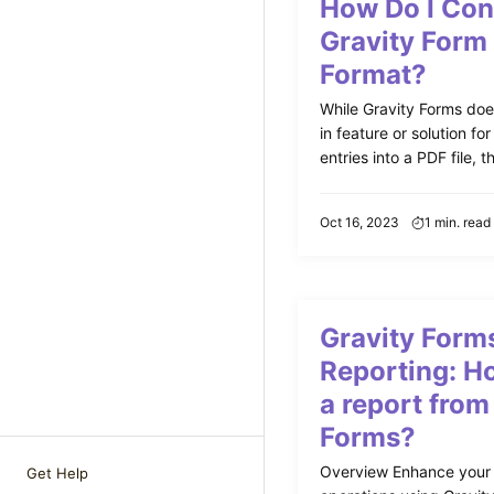
How Do I Con
Gravity Form
Format?
While Gravity Forms does
in feature or solution fo
entries into a PDF file, th
Oct 16, 2023
1 min. read
Gravity Form
Reporting: Ho
a report from
Forms?
Overview Enhance your
Get Help