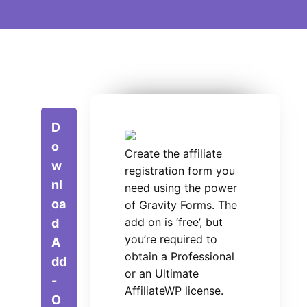
D
o
Create the affiliate
w
registration form you
nl
need using the power
oa
of Gravity Forms. The
add on is ‘free’, but
d
you’re required to
A
obtain a Professional
dd
or an Ultimate
-
AffiliateWP license.
O