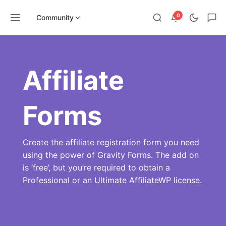
0
Community
Skip
to
content
Affiliate
Forms
Create the affiliate registration form you need
using the power of Gravity Forms. The add on
is ‘free’, but you’re required to obtain a
Professional or an Ultimate AffiliateWP license.