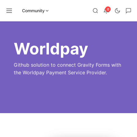
0
Community
Skip
to
content
Worldpay
Github solution to connect Gravity Forms with
the Worldpay Payment Service Provider.