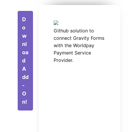
D
o
Github solution to
w
connect Gravity Forms
nl
with the Worldpay
oa
Payment Service
Provider.
d
A
dd
-
O
n!